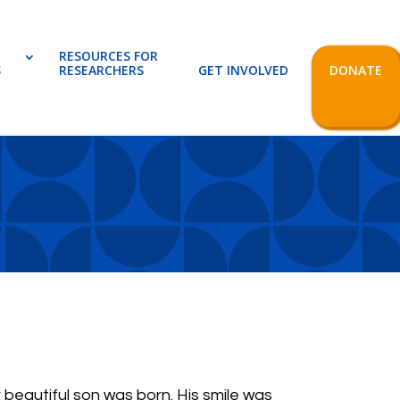
RESOURCES FOR
S
RESEARCHERS
GET INVOLVED
DONATE
r beautiful son was born. His smile was