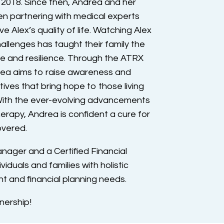
 2018. Since then, Andrea and her
n partnering with medical experts
e Alex’s quality of life. Watching Alex
llenges has taught their family the
e and resilience. Through the ATRX
rea aims to raise awareness and
tives that bring hope to those living
ith the ever-evolving advancements
erapy, Andrea is confident a cure for
overed.
anager and a Certified Financial
iduals and families with holistic
and financial planning needs.
nership!