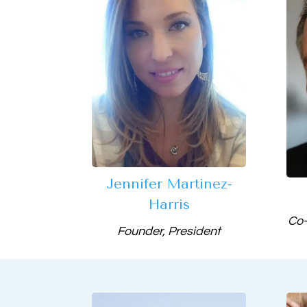
Jennifer Martinez-
Harris
Co-
Founder, President