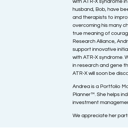
with ATR-X syndrome in
husband, Bob, have bee
and therapists to improv
overcoming his many cha
true meaning of courag
Research Alliance, And
support innovative initia
with ATR-X syndrome. W
in research and gene th
ATR-X will soon be disc
Andrea is a Portfolio M
Planner™. She helps indiv
investment management 
We appreciate her part