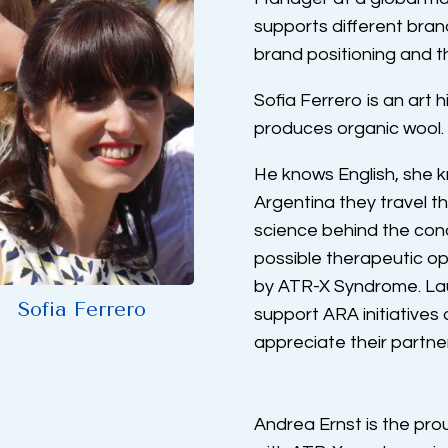
supports different bran
brand positioning and t
Sofia Ferrero is an art 
produces organic wool.
He knows English, she 
Argentina they travel 
science behind the condi
possible therapeutic op
by ATR-X Syndrome. Laut
Sofia Ferrero
support ARA initiative
appreciate their partne
Andrea Ernst is the pr