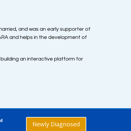
arried, and was an early supporter of
 ARA and helps in the development of
 building an interactive platform for
ed
Newly Diagnosed