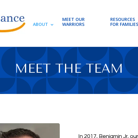
MEET OUR
RESOURCES
ABOUT
WARRIORS
FOR FAMILIE
MEET THE TEAM
In 2017, Benjamin Jr, ou