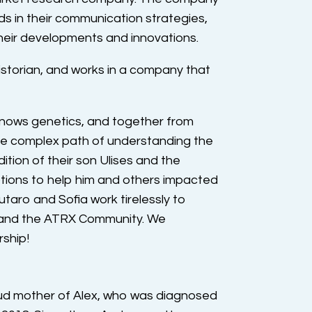
ds in their communication strategies,
heir developments and innovations.
historian, and works in a company that
knows genetics, and together from
the complex path of understanding the
tion of their son Ulises and the
tions to help him and others impacted
aro and Sofia work tirelessly to
s and the ATRX Community. We
rship!
oud mother of Alex, who was diagnosed