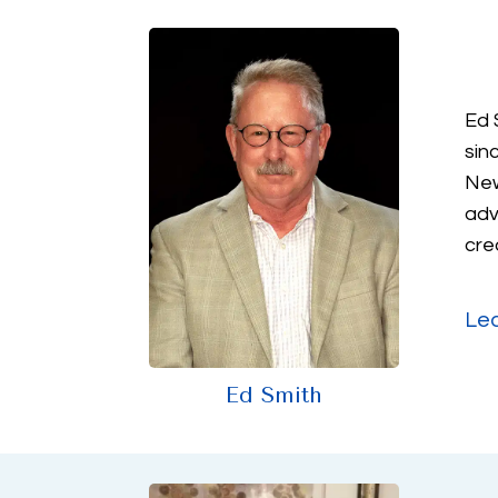
Ed 
sin
New
adv
cre
Le
Ed Smith