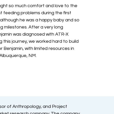
ght so much comfort and love to the
nt feeding problems during the first
d although he was a happy baby and so
g milestones. After a very long
njamin was diagnosed with ATR-X
g this journey, we worked hard to build
 Benjamin, with limited resources in
 Albuquerque, NM.
sor of Anthropology, and Project
arket research company. The company