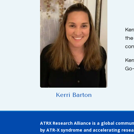
Ker
the
con
Ker
Go-
Kerri Barton
ATRX Research Alliance is a global communi
by ATR-X syndrome and accelerating resea