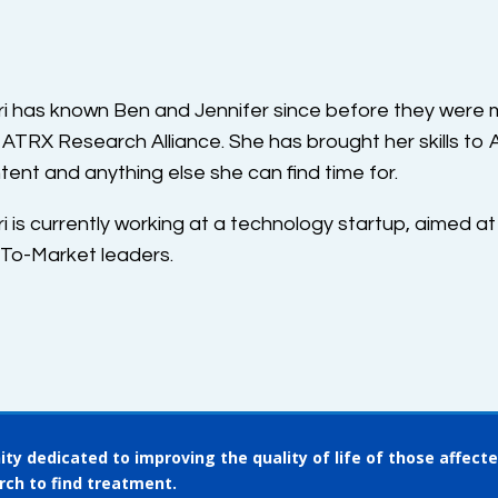
ri has known Ben and Jennifer since before they were m
 ATRX Research Alliance. She has brought her skills to
tent and anything else she can find time for.
ri is currently working at a technology startup, aimed at
To-Market leaders.
ty dedicated to improving the quality of life of those affect
rch to find treatment.