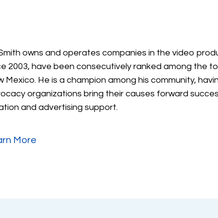
Smith owns and operates companies in the video produ
ce 2003, have been consecutively ranked among the to
 Mexico. He is a champion among his community, havin
ocacy organizations bring their causes forward success
ation and advertising support.
arn More