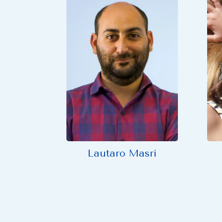
Lautaro Masri