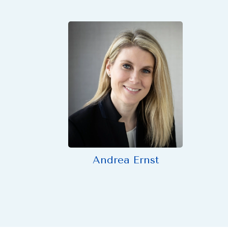
Andrea Ernst