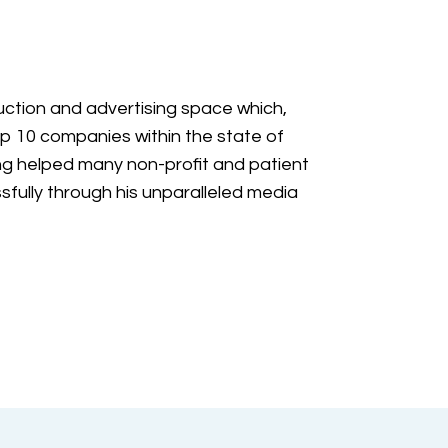
ction and advertising space which,
p 10 companies within the state of
g helped many non-profit and patient
fully through his unparalleled media