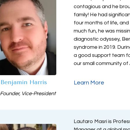
contagious and he brou
family! He had significa
four months of life, an
much fun, he was missin
diagnostic odyssey, Be
syndrome in 2019. Durin
a good support team for
our small community of
Benjamin Harris
Learn More
Founder, Vice-President
Lautaro Masri is Profes
Manager at a global m