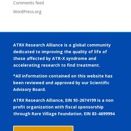
Comments feed
WordPress.org
ATRX Research Alliance is a global community
dedicated to improving the quality of life of
those affected by ATR-X syndrome and
accelerating research to find treatment.
*All information contained on this website has
been reviewed and approved by our Scientific
Advisory Board.
ATRX Research Alliance, EIN 93-2674199 is a non
profit organization with fiscal sponsorship
through Rare Village Foundation. EIN 83-4699994