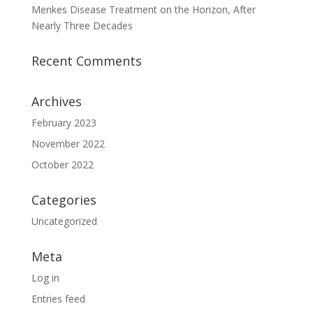
Menkes Disease Treatment on the Horizon, After
Nearly Three Decades
Recent Comments
Archives
February 2023
November 2022
October 2022
Categories
Uncategorized
Meta
Log in
Entries feed