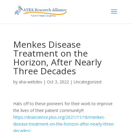
Menkes Disease
Treatment on the
Horizon, After Nearly
Three Decades
by
aha-webdev
|
Oct 3, 2022
|
Uncategorized
Hats off to these pioneers for their work to improve
the lives of their patient community!!!
https://dnascience.plos.org/2021/11/18/menkes-
disease-treatment-on-the-horizon-after-nearly-three-
decades/