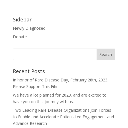
Sidebar
Newly Diagnosed
Donate
Recent Posts
In honor of Rare Disease Day, February 28th, 2023,
Please Support This Film
We have a lot planned for 2023, and are excited to
have you on this journey with us.
Two Leading Rare Disease Organizations Join Forces
to Enable and Accelerate Patient-Led Engagement and
Advance Research